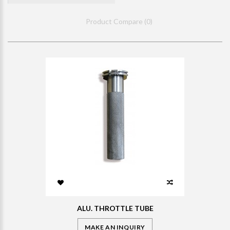
Product Compare (0)
ALU. THROTTLE TUBE
MAKE AN INQUIRY