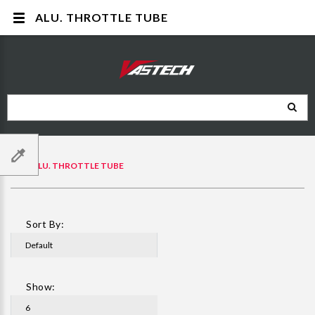
ALU. THROTTLE TUBE
ALU. THROTTLE TUBE
Sort By:
Show: