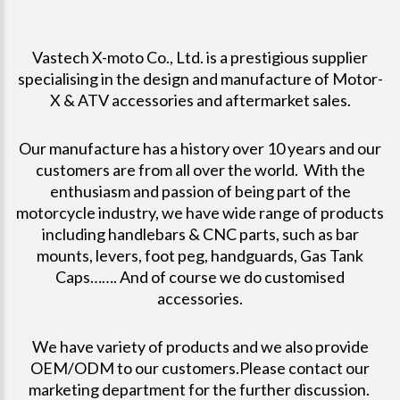
Vastech X-moto Co., Ltd. is a prestigious supplier
specialising in the design and manufacture of Motor-
X & ATV accessories and aftermarket sales.
Our manufacture has a history over 10 years and our
customers are from all over the world. With the
enthusiasm and passion of being part of the
motorcycle industry, we have wide range of products
including handlebars & CNC parts, such as bar
mounts, levers, foot peg, handguards, Gas Tank
Caps……. And of course we do customised
accessories.
We have variety of products and we also provide
OEM/ODM to our customers.Please contact our
marketing department for the further discussion.