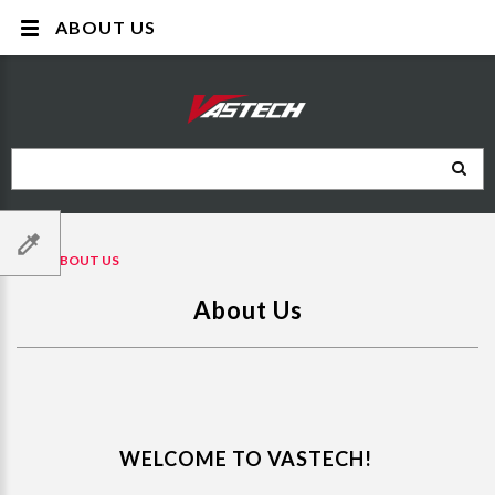
ABOUT US
ABOUT US
About Us
WELCOME TO VASTECH!