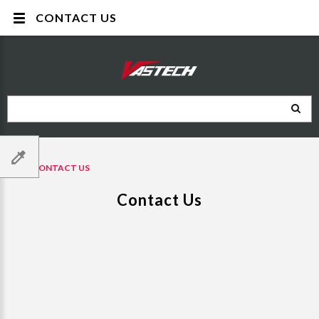
CONTACT US
CONTACT US
Contact Us