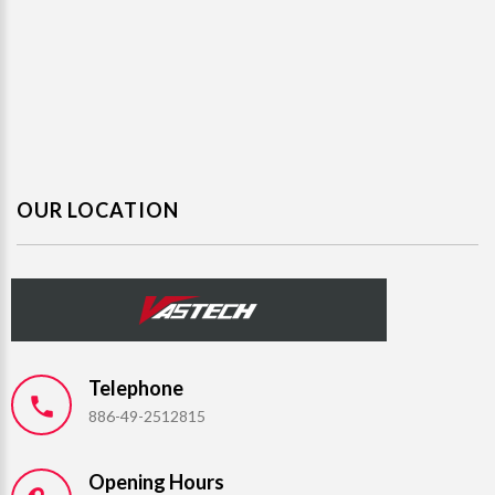
OUR LOCATION
Telephone
886-49-2512815
Opening Hours