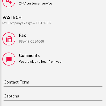
24/7 customer service
VASTECH
My Company Glasgow D04 89GR
Fax
886-49-2524068
Comments
We are glad to hear from you
Contact Form
Captcha